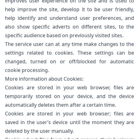
improves user experience on the site and is used to
help improve the site, develop it to be user friendly,
help identify and understand user preferences, and
also show specific adverts on different sites, to the
specific audience based on previously visited sites.
The service user can at any time make changes to the
settings related to cookies. These settings can be
changed, turned on or off/blocked for automatic
cookie processing.
More information about Cookies:
Cookies are stored in your web browser, files are
temporarily stored on your device, and the device
automatically deletes them after a certain time.
Cookies are stored in your web browser; files are
saved in the user’s device until the moment they are
deleted by the user manually.