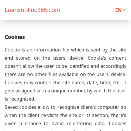
Loansonline365.com
EN
Cookies
Cookie is an information file which is sent by the site
and stored on the users’ device. Cookie’s content
doesn’t allow the user to be identified and accordingly
there are no other files available on the users’ device.
Cookies may contain the site name, date, time, etc., it
gets assigned with a unique number, by which the user
is recognized.
Saved cookies allow to recognize client’s computer, so
when the client re-visits the site or its section, there’s
given a chance to avoid re-entering data. Cookies