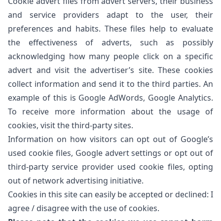
Cookie advert files from advert servers, their business
and service providers adapt to the user, their
preferences and habits. These files help to evaluate
the effectiveness of adverts, such as possibly
acknowledging how many people click on a specific
advert and visit the advertiser’s site. These cookies
collect information and send it to the third parties. An
example of this is Google AdWords, Google Analytics.
To receive more information about the usage of
cookies, visit the third-party sites.
Information on how visitors can opt out of Google’s
used cookie files,
Google advert settings
or opt out of
third-party service provider used cookie files, opting
out of
network advertising initiative
.
Cookies in this site can easily be accepted or declined:
I
agree
/
disagree
with the use of cookies.