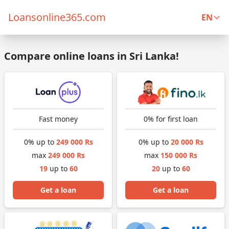
Loansonline365.com
EN
Compare online loans in Sri Lanka!
Fast money
0% for first loan
0% up to
249 000 Rs
0% up to
20 000 Rs
max
249 000 Rs
max
150 000 Rs
19
up to
60
20
up to
60
Get a loan
Get a loan