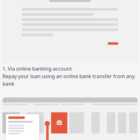
1. Via online banking account
Repay your loan using an online bank transfer from any
bank