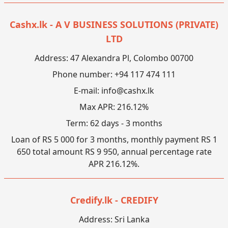
Cashx.lk - A V BUSINESS SOLUTIONS (PRIVATE)
LTD
Address: 47 Alexandra Pl, Colombo 00700
Phone number: +94 117 474 111
E-mail:
info@cashx.lk
Max APR: 216.12%
Term: 62 days - 3 months
Loan of RS 5 000 for 3 months, monthly payment RS 1
650 total amount RS 9 950, annual percentage rate
APR 216.12%.
Credify.lk - CREDIFY
Address: Sri Lanka