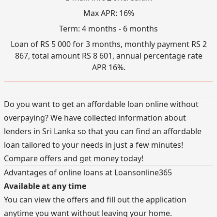
Max APR: 16%
Term: 4 months - 6 months
Loan of RS 5 000 for 3 months, monthly payment RS 2
867, total amount RS 8 601, annual percentage rate
APR 16%.
Do you want to get an affordable loan online without
overpaying? We have collected information about
lenders in Sri Lanka so that you can find an affordable
loan tailored to your needs in just a few minutes!
Compare offers and get money today!
Advantages of online loans at Loansonline365
Available at any time
You can view the offers and fill out the application
anytime you want without leaving your home.