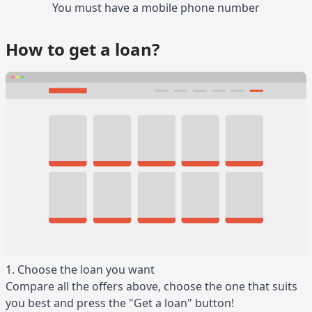
You must have a mobile phone number
How to get a loan?
1. Choose the loan you want
Compare all the offers above, choose the one that suits
you best and press the "Get a loan" button!