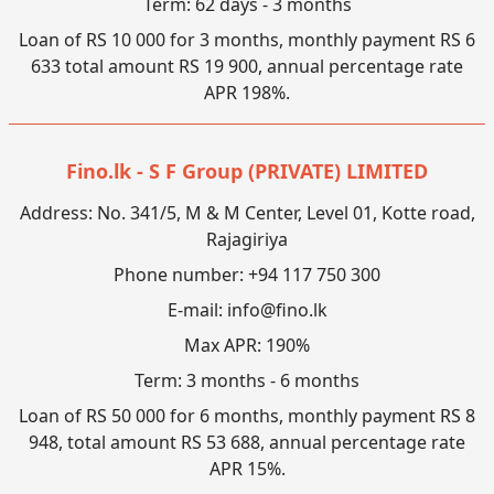
Term: 62 days - 3 months
Loan of RS 10 000 for 3 months, monthly payment RS 6
633 total amount RS 19 900, annual percentage rate
APR 198%.
Fino.lk - S F Group (PRIVATE) LIMITED
Address: No. 341/5, M & M Center, Level 01, Kotte road,
Rajagiriya
Phone number: +94 117 750 300
E-mail:
info@fino.lk
Max APR: 190%
Term: 3 months - 6 months
Loan of RS 50 000 for 6 months, monthly payment RS 8
948, total amount RS 53 688, annual percentage rate
APR 15%.