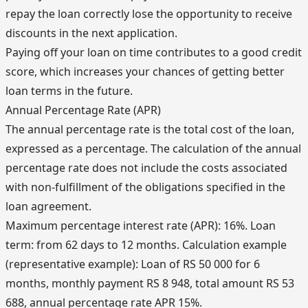
repay the loan correctly lose the opportunity to receive
discounts in the next application.
Paying off your loan on time contributes to a good credit
score, which increases your chances of getting better
loan terms in the future.
Annual Percentage Rate (APR)
The annual percentage rate is the total cost of the loan,
expressed as a percentage. The calculation of the annual
percentage rate does not include the costs associated
with non-fulfillment of the obligations specified in the
loan agreement.
Maximum percentage interest rate (APR): 16%. Loan
term: from 62 days to 12 months. Calculation example
(representative example): Loan of RS 50 000 for 6
months, monthly payment RS 8 948, total amount RS 53
688, annual percentage rate APR 15%.