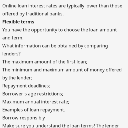
Online loan interest rates are typically lower than those
offered by traditional banks.
Flexible terms
You have the opportunity to choose the loan amount
and term.
What information can be obtained by comparing
lenders?
The maximum amount of the first loan;
The minimum and maximum amount of money offered
by the lender;
Repayment deadlines;
Borrower's age restrictions;
Maximum annual interest rate;
Examples of loan repayment.
Borrow responsibly
Make sure you understand the loan terms! The lender