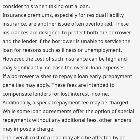
consider this when taking out a loan.
Insurance premiums, especially for residual liability
insurance, are another issue often overlooked. These
insurances are designed to protect both the borrower
and the lender if the borrower is unable to service the
loan for reasons such as illness or unemployment.
However, the cost of such insurance can be high and
may significantly increase the overall loan expenses.
If a borrower wishes to repay a loan early, prepayment
penalties may apply. These fees are intended to
compensate lenders for lost interest income.
Additionally, a special repayment fee may be charged.
While some loan agreements offer the option of special
repayments without any additional fees, other lenders
may impose a charge.
The overall cost of a loan may also be affected by an