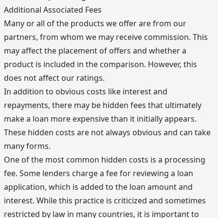
Additional Associated Fees
Many or all of the products we offer are from our
partners, from whom we may receive commission. This
may affect the placement of offers and whether a
product is included in the comparison. However, this
does not affect our ratings.
In addition to obvious costs like interest and
repayments, there may be hidden fees that ultimately
make a loan more expensive than it initially appears.
These hidden costs are not always obvious and can take
many forms.
One of the most common hidden costs is a processing
fee. Some lenders charge a fee for reviewing a loan
application, which is added to the loan amount and
interest. While this practice is criticized and sometimes
restricted by law in many countries, it is important to