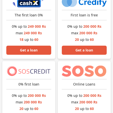
The first loan 0%
First loan is free
0% up to
249 000 Rs
0% up to
200 000 Rs
max
249 000 Rs
max
200 000 Rs
18
up to
60
20
up to
60
Get a loan
Get a loan
0% first loan
Online Loans
0% up to
200 000 Rs
0% up to
200 000 Rs
max
200 000 Rs
max
200 000 Rs
20
up to
60
20
up to
60