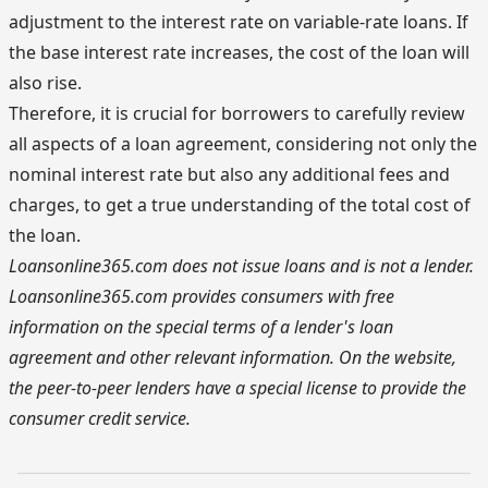
adjustment to the interest rate on variable-rate loans. If
the base interest rate increases, the cost of the loan will
also rise.
Therefore, it is crucial for borrowers to carefully review
all aspects of a loan agreement, considering not only the
nominal interest rate but also any additional fees and
charges, to get a true understanding of the total cost of
the loan.
Loansonline365.com does not issue loans and is not a lender.
Loansonline365.com provides consumers with free
information on the special terms of a lender's loan
agreement and other relevant information. On the website,
the peer-to-peer lenders have a special license to provide the
consumer credit service.