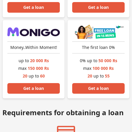
Get a loan
Get a loan
Money..Within Moment!
The first loan 0%
up to
20 000 Rs
0% up to
50 000 Rs
max
150 000 Rs
max
100 000 Rs
20
up to
60
20
up to
55
Get a loan
Get a loan
Requirements for obtaining a loan