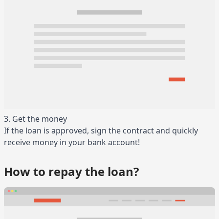
3. Get the money
If the loan is approved, sign the contract and quickly
receive money in your bank account!
How to repay the loan?