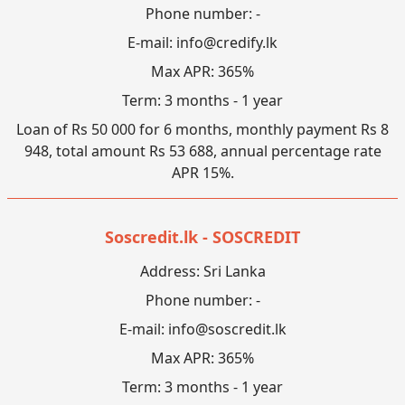
Phone number: -
E-mail:
info@credify.lk
Max APR: 365%
Term: 3 months - 1 year
Loan of Rs 50 000 for 6 months, monthly payment Rs 8
948, total amount Rs 53 688, annual percentage rate
APR 15%.
Soscredit.lk - SOSCREDIT
Address: Sri Lanka
Phone number: -
E-mail:
info@soscredit.lk
Max APR: 365%
Term: 3 months - 1 year