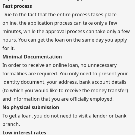
Fast process
Due to the fact that the entire process takes place
online, the application process can take only a few
minutes, while the approval process can take only a few
hours. You can get the loan on the same day you apply
for it.
Minimal Documentation
In order to receive an online loan, no unnecessary
formalities are required. You only need to present your
identity document, your address, bank account details
(to which you would like to receive the money transfer)
and information that you are officially employed.
No physical submission
To get a loan, you do not need to visit a lender or bank
branch.
Low interest rates