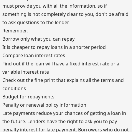
must provide you with all the information, so if
something is not completely clear to you, don't be afraid
to ask questions to the lender.
Remember:
Borrow only what you can repay
It is cheaper to repay loans in a shorter period
Compare loan interest rates
Find out if the loan will have a fixed interest rate or a
variable interest rate
Check out the fine print that explains all the terms and
conditions
Budget for repayments
Penalty or renewal policy information
Late payments reduce your chances of getting a loan in
the future. Lenders have the right to ask you to pay
penalty interest for late payment. Borrowers who do not