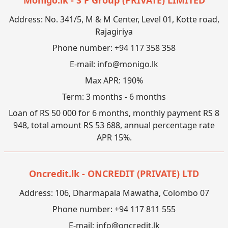
Address: No. 341/5, M & M Center, Level 01, Kotte road,
Rajagiriya
Phone number: +94 117 358 358
E-mail:
info@monigo.lk
Max APR: 190%
Term: 3 months - 6 months
Loan of RS 50 000 for 6 months, monthly payment RS 8
948, total amount RS 53 688, annual percentage rate
APR 15%.
Oncredit.lk - ONCREDIT (PRIVATE) LTD
Address: 106, Dharmapala Mawatha, Colombo 07
Phone number: +94 117 811 555
E-mail:
info@oncredit.lk