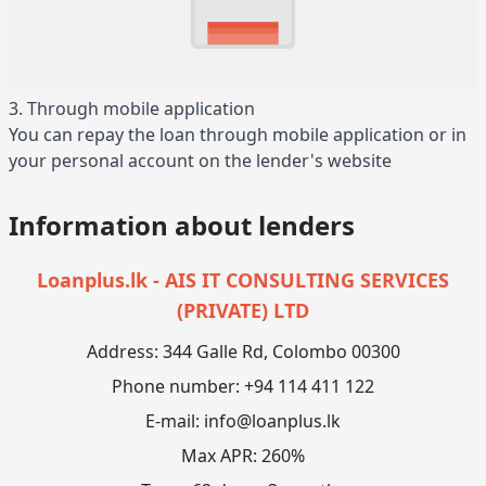
3. Through mobile application
You can repay the loan through mobile application or in
your personal account on the lender's website
Information about lenders
Loanplus.lk - AIS IT CONSULTING SERVICES
(PRIVATE) LTD
Address: 344 Galle Rd, Colombo 00300
Phone number: +94 114 411 122
E-mail:
info@loanplus.lk
Max APR: 260%