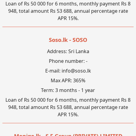
Loan of Rs 50 000 for 6 months, monthly payment Rs 8
948, total amount Rs 53 688, annual percentage rate
APR 15%.
Soso.lk - SOSO
Address: Sri Lanka
Phone number: -
E-mail:
info@soso.lk
Max APR: 365%
Term: 3 months - 1 year
Loan of Rs 50 000 for 6 months, monthly payment Rs 8
948, total amount Rs 53 688, annual percentage rate
APR 15%.
Monigo.lk - S F Group (PRIVATE) LIMITED