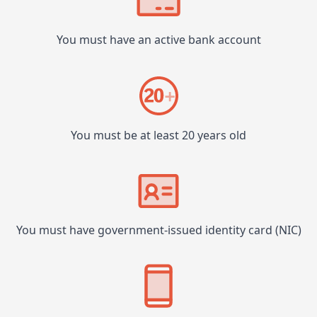
You must have an active bank account
You must be at least 20 years old
You must have government-issued identity card (NIC)