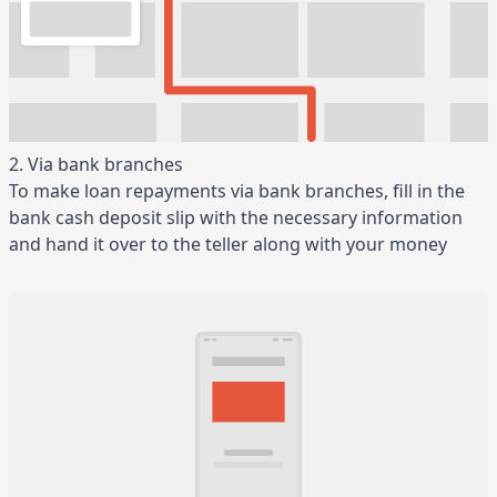
2. Via bank branches
To make loan repayments via bank branches, fill in the
bank cash deposit slip with the necessary information
and hand it over to the teller along with your money