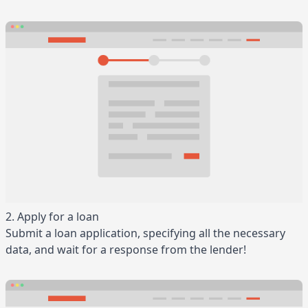
2. Apply for a loan
Submit a loan application, specifying all the necessary
data, and wait for a response from the lender!